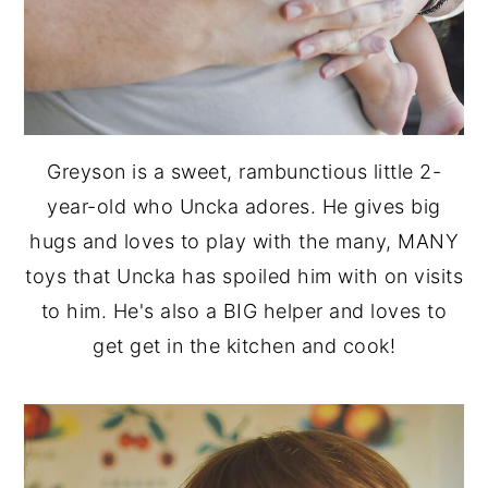
Greyson is a sweet, rambunctious little 2-
year-old who Uncka adores. He gives big
hugs and loves to play with the many, MANY
toys that Uncka has spoiled him with on visits
to him. He's also a BIG helper and loves to
get get in the kitchen and cook!