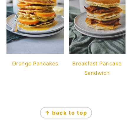
Orange Pancakes
Breakfast Pancake
Sandwich
FOOTER
↑ back to top