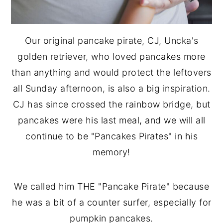
Our original pancake pirate, CJ, Uncka's
golden retriever, who loved pancakes more
than anything and would protect the leftovers
all Sunday afternoon, is also a big inspiration.
CJ has since crossed the rainbow bridge, but
pancakes were his last meal, and we will all
continue to be "Pancakes Pirates" in his
memory!
We called him THE "Pancake Pirate" because
he was a bit of a counter surfer, especially for
pumpkin pancakes.