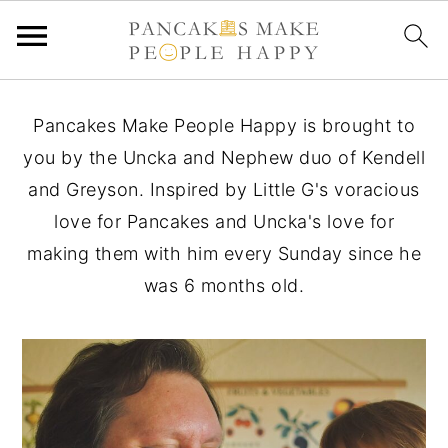
S
S
S
Pancakes Make People Happy is brought to
k
k
k
you by the Uncka and Nephew duo of Kendell
i
i
i
and Greyson. Inspired by Little G's voracious
p
p
p
love for Pancakes and Uncka's love for
t
t
t
making them with him every Sunday since he
o
o
o
was 6 months old.
p
m
p
r
a
r
i
i
i
m
n
m
a
c
a
r
o
r