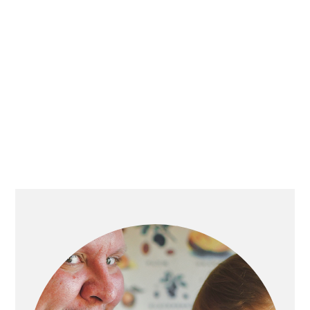
PRIMARY
SIDEBAR