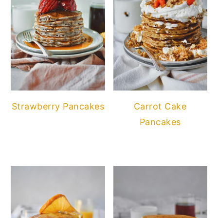
Strawberry Pancakes
Carrot Cake
Pancakes