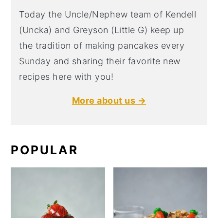
Today the Uncle/Nephew team of Kendell
(Uncka) and Greyson (Little G) keep up
the tradition of making pancakes every
Sunday and sharing their favorite new
recipes here with you!
More about us →
POPULAR