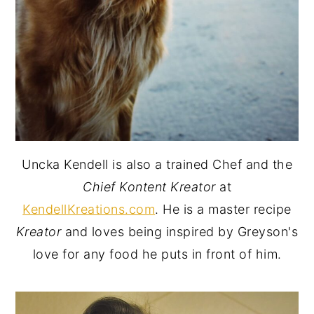
Uncka Kendell is also a trained Chef and the
Chief Kontent Kreator
at
KendellKreations.com
. He is a master recipe
Kreator
and loves being inspired by Greyson's
love for any food he puts in front of him.