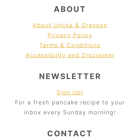
ABOUT
About Uncka & Greyson
Privacy Policy
Terms & Conditions
Accessibility and Disclaimer
NEWSLETTER
Sign Up!
For a fresh pancake recipe to your
inbox every Sunday morning!
CONTACT