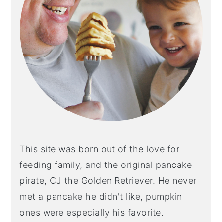
This site was born out of the love for
feeding family, and the original pancake
pirate, CJ the Golden Retriever. He never
met a pancake he didn't like, pumpkin
ones were especially his favorite.