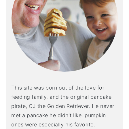
y
n
y
n
t
s
a
e
i
v
n
d
i
t
e
g
b
a
a
t
r
i
This site was born out of the love for
o
feeding family, and the original pancake
n
pirate, CJ the Golden Retriever. He never
met a pancake he didn't like, pumpkin
ones were especially his favorite.