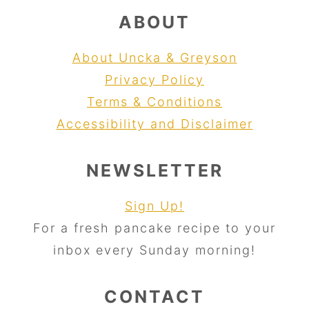
ABOUT
About Uncka & Greyson
Privacy Policy
Terms & Conditions
Accessibility and Disclaimer
NEWSLETTER
Sign Up!
For a fresh pancake recipe to your
inbox every Sunday morning!
CONTACT