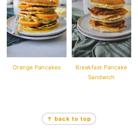
Orange Pancakes
Breakfast Pancake
Sandwich
FOOTER
↑ back to top