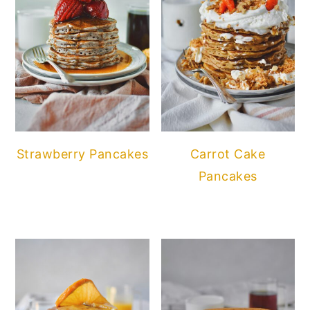
Strawberry Pancakes
Carrot Cake
Pancakes