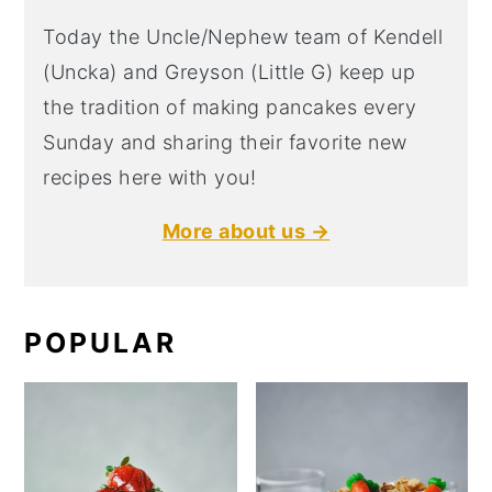
Today the Uncle/Nephew team of Kendell
(Uncka) and Greyson (Little G) keep up
the tradition of making pancakes every
Sunday and sharing their favorite new
recipes here with you!
More about us →
POPULAR