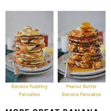
Banana Pudding
Peanut Butter
Pancakes
Banana Pancakes