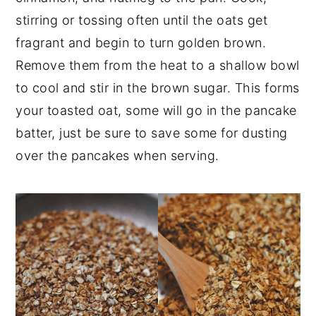
stirring or tossing often until the oats get
fragrant and begin to turn golden brown.
Remove them from the heat to a shallow bowl
to cool and stir in the brown sugar. This forms
your toasted oat, some will go in the pancake
batter, just be sure to save some for dusting
over the pancakes when serving.