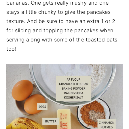
bananas. One gets really mushy and one
stays a little chunky to give the pancakes
texture. And be sure to have an extra 1 or 2
for slicing and topping the pancakes when
serving along with some of the toasted oats
too!