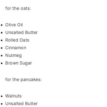
for the oats:
Olive Oil
Unsalted Butter
Rolled Oats
Cinnamon
Nutmeg
Brown Sugar
for the pancakes:
Walnuts
Unsalted Butter