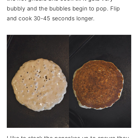
bubbly and the bubbles begin to pop. Flip
and cook 30-45 seconds longer.