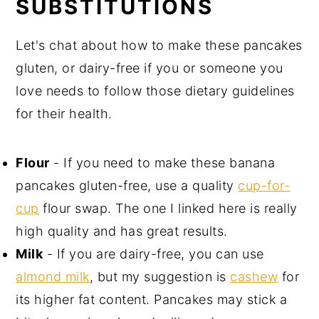
SUBSTITUTIONS
Let's chat about how to make these pancakes
gluten, or dairy-free if you or someone you
love needs to follow those dietary guidelines
for their health.
Flour
- If you need to make these banana
pancakes gluten-free, use a quality
cup-for-
cup
flour swap. The one I linked here is really
high quality and has great results.
Milk
- If you are dairy-free, you can use
almond milk
, but my suggestion is
cashew
for
its higher fat content. Pancakes may stick a