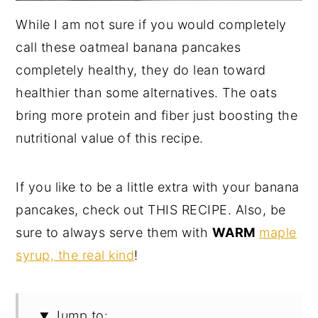
While I am not sure if you would completely
call these oatmeal banana pancakes
completely healthy, they do lean toward
healthier than some alternatives. The oats
bring more protein and fiber just boosting the
nutritional value of this recipe.
If you like to be a little extra with your banana
pancakes, check out THIS RECIPE. Also, be
sure to always serve them with
WARM
maple
syrup, the real kind
!
Jump to: