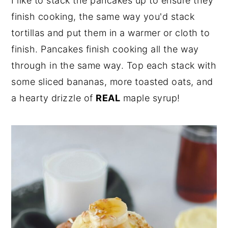
I like to stack the pancakes up to ensure they
finish cooking, the same way you'd stack
tortillas and put them in a warmer or cloth to
finish. Pancakes finish cooking all the way
through in the same way. Top each stack with
some sliced bananas, more toasted oats, and
a hearty drizzle of
REAL
maple syrup!