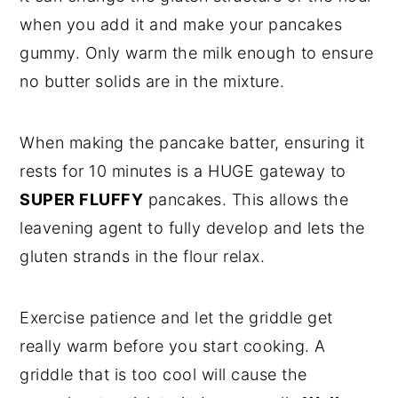
when you add it and make your pancakes
gummy. Only warm the milk enough to ensure
no butter solids are in the mixture.
When making the pancake batter, ensuring it
rests for 10 minutes is a HUGE gateway to
SUPER FLUFFY
pancakes. This allows the
leavening agent to fully develop and lets the
gluten strands in the flour relax.
Exercise patience and let the griddle get
really warm before you start cooking. A
griddle that is too cool will cause the