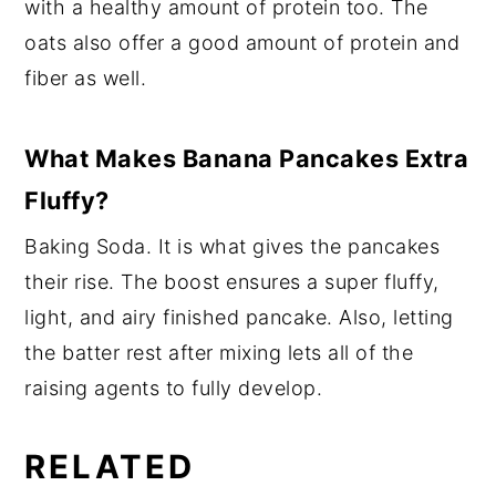
with a healthy amount of protein too. The
oats also offer a good amount of protein and
fiber as well.
What Makes Banana Pancakes Extra
Fluffy?
Baking Soda. It is what gives the pancakes
their rise. The boost ensures a super fluffy,
light, and airy finished pancake. Also, letting
the batter rest after mixing lets all of the
raising agents to fully develop.
RELATED