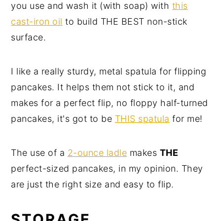
you use and wash it (with soap) with
this
cast-iron oil
to build THE BEST non-stick
surface.
I like a really sturdy, metal spatula for flipping
pancakes. It helps them not stick to it, and
makes for a perfect flip, no floppy half-turned
pancakes, it's got to be
THIS spatula
for me!
The use of a
2-ounce ladle
makes
THE
perfect-sized pancakes, in my opinion. They
are just the right size and easy to flip.
STORAGE