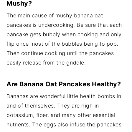
Mushy?
The main cause of mushy banana oat
pancakes is undercooking. Be sure that each
pancake gets bubbly when cooking and only
flip once most of the bubbles being to pop.
Then continue cooking until the pancakes
easily release from the griddle.
Are Banana Oat Pancakes Healthy?
Bananas are wonderful little health bombs in
and of themselves. They are high in
potassium, fiber, and many other essential
nutrients. The eggs also infuse the pancakes