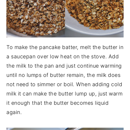
To make the pancake batter, melt the butter in
a saucepan over low heat on the stove. Add
the milk to the pan and just continue warming
until no lumps of butter remain, the milk does
not need to simmer or boil. When adding cold
milk it can make the butter lump up, just warm
it enough that the butter becomes liquid
again.