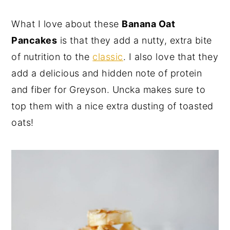
y
n
y
What I love about these
Banana Oat
n
t
s
Pancakes
is that they add a nutty, extra bite
a
e
i
of nutrition to the
classic
. I also love that they
v
n
d
add a delicious and hidden note of protein
i
t
e
and fiber for Greyson. Uncka makes sure to
g
b
top them with a nice extra dusting of toasted
a
a
oats!
t
r
i
o
n