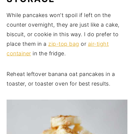
While pancakes won't spoil if left on the
counter overnight, they are just like a cake,
biscuit, or cookie in this way. I do prefer to
place them in a
zip-top bag
or
air-tight
container
in the fridge.
Reheat leftover banana oat pancakes in a
toaster, or toaster oven for best results.