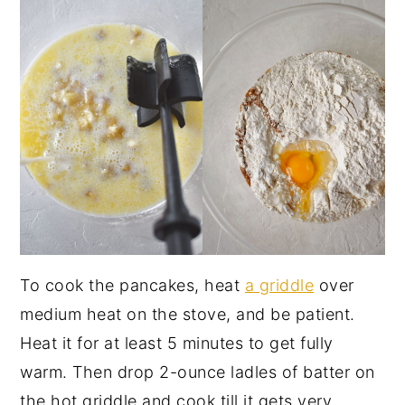
To cook the pancakes, heat
a griddle
over
medium heat on the stove, and be patient.
Heat it for at least 5 minutes to get fully
warm. Then drop 2-ounce ladles of batter on
the hot griddle and cook till it gets very