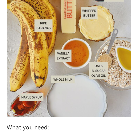
What you need: