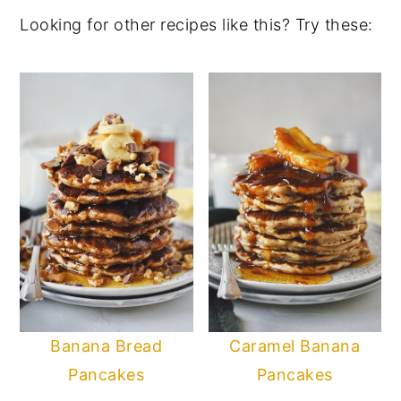
Looking for other recipes like this? Try these:
Banana Bread
Caramel Banana
Pancakes
Pancakes