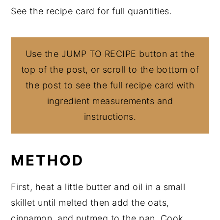
See the recipe card for full quantities.
Use the JUMP TO RECIPE button at the
top of the post, or scroll to the bottom of
the post to see the full recipe card with
ingredient measurements and
instructions.
METHOD
First, heat a little butter and oil in a small
skillet until melted then add the oats,
cinnamon, and nutmeg to the pan. Cook,