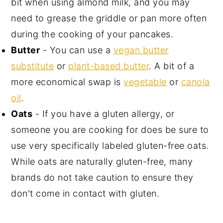
bit when using almond milk, and you may
need to grease the griddle or pan more often
during the cooking of your pancakes.
Butter
- You can use a
vegan butter
substitute
or
plant-based butter
. A bit of a
more economical swap is
vegetable
or
canola
oil
.
Oats
- If you have a gluten allergy, or
someone you are cooking for does be sure to
use very specifically labeled gluten-free oats.
While oats are naturally gluten-free, many
brands do not take caution to ensure they
don't come in contact with gluten.