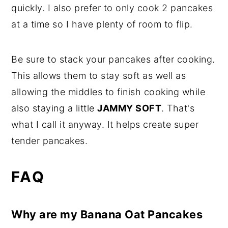
quickly. I also prefer to only cook 2 pancakes
at a time so I have plenty of room to flip.
Be sure to stack your pancakes after cooking.
This allows them to stay soft as well as
allowing the middles to finish cooking while
also staying a little
JAMMY SOFT
. That's
what I call it anyway. It helps create super
tender pancakes.
FAQ
Why are my Banana Oat Pancakes