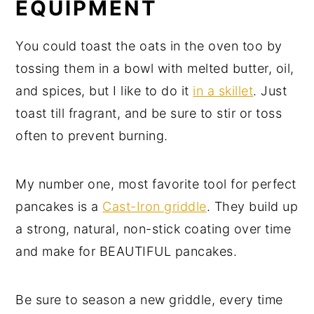
EQUIPMENT
You could toast the oats in the oven too by
tossing them in a bowl with melted butter, oil,
and spices, but I like to do it
in a skillet
. Just
toast till fragrant, and be sure to stir or toss
often to prevent burning.
My number one, most favorite tool for perfect
pancakes is a
Cast-Iron griddle
. They build up
a strong, natural, non-stick coating over time
and make for BEAUTIFUL pancakes.
Be sure to season a new griddle, every time