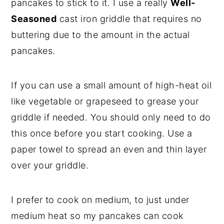
pancakes to stick to it. I use a really
Well-
Seasoned
cast iron griddle that requires no
buttering due to the amount in the actual
pancakes.
If you can use a small amount of high-heat oil
like vegetable or grapeseed to grease your
griddle if needed. You should only need to do
this once before you start cooking. Use a
paper towel to spread an even and thin layer
over your griddle.
I prefer to cook on medium, to just under
medium heat so my pancakes can cook