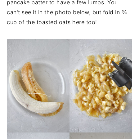
pancake batter to have a few lumps. You
can't see it in the photo below, but fold in ¾
cup of the toasted oats here too!