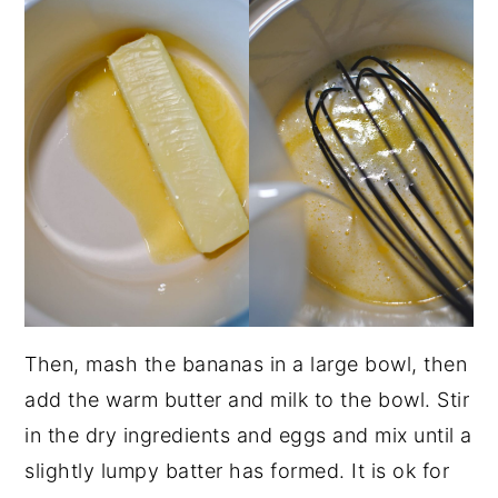
Then, mash the bananas in a large bowl, then
add the warm butter and milk to the bowl. Stir
in the dry ingredients and eggs and mix until a
slightly lumpy batter has formed. It is ok for