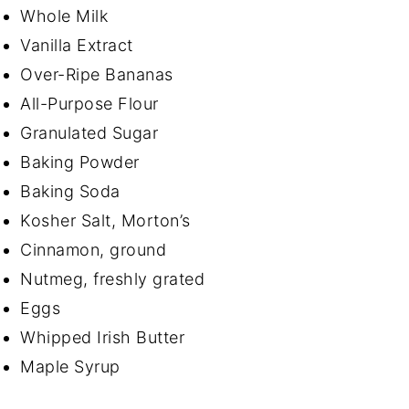
Whole Milk
Vanilla Extract
Over-Ripe Bananas
All-Purpose Flour
Granulated Sugar
Baking Powder
Baking Soda
Kosher Salt, Morton’s
Cinnamon, ground
Nutmeg, freshly grated
Eggs
Whipped Irish Butter
Maple Syrup