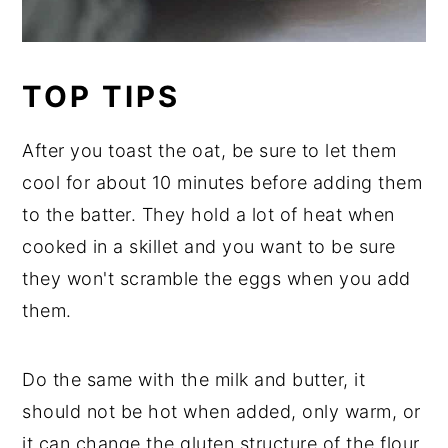
TOP TIPS
After you toast the oat, be sure to let them
cool for about 10 minutes before adding them
to the batter. They hold a lot of heat when
cooked in a skillet and you want to be sure
they won't scramble the eggs when you add
them.
Do the same with the milk and butter, it
should not be hot when added, only warm, or
it can change the gluten structure of the flour