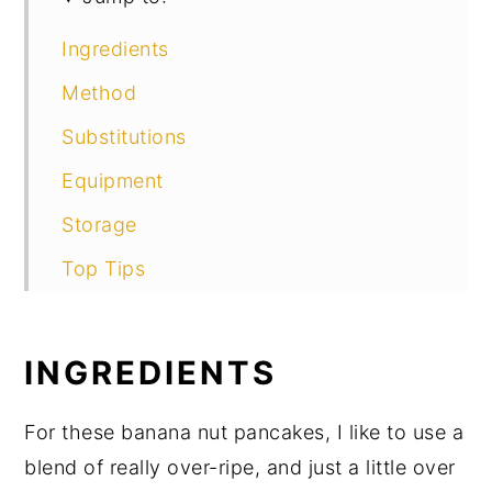
Ingredients
Method
Substitutions
Equipment
Storage
Top Tips
FAQ
Related
INGREDIENTS
More Great Banana Recipes
For these banana nut pancakes, I like to use a
Food Safety
blend of really over-ripe, and just a little over