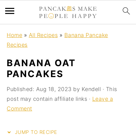
S
S
S
S
Home
»
All Recipes
»
Banana Pancake
k
k
k
k
Recipes
i
i
i
i
p
p
p
p
BANANA OAT
t
t
t
t
PANCAKES
o
o
o
o
R
p
m
p
Published:
Aug 18, 2023
by
Kendell
· This
e
r
a
r
post may contain affiliate links ·
Leave a
c
i
i
i
Comment
i
m
n
m
p
a
c
a
JUMP TO RECIPE
e
r
o
r