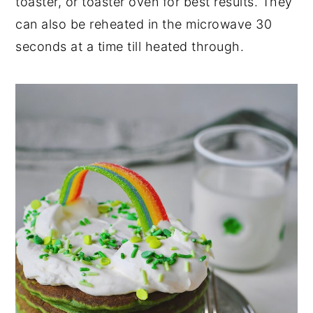
toaster, or toaster oven for best results. They
can also be reheated in the microwave 30
seconds at a time till heated through.