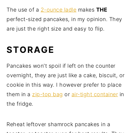
The use of a
2-ounce ladle
makes
THE
perfect-sized pancakes, in my opinion. They
are just the right size and easy to flip.
STORAGE
Pancakes won't spoil if left on the counter
overnight, they are just like a cake, biscuit, or
cookie in this way. I however prefer to place
them in a
zip-top bag
or
air-tight container
in
the fridge.
Reheat leftover shamrock pancakes in a