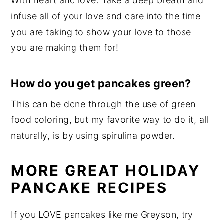
With heart and love. Take a deep breath and
infuse all of your love and care into the time
you are taking to show your love to those
you are making them for!
How do you get pancakes green?
This can be done through the use of green
food coloring, but my favorite way to do it, all
naturally, is by using spirulina powder.
MORE GREAT HOLIDAY
PANCAKE RECIPES
If you LOVE pancakes like me Greyson, try