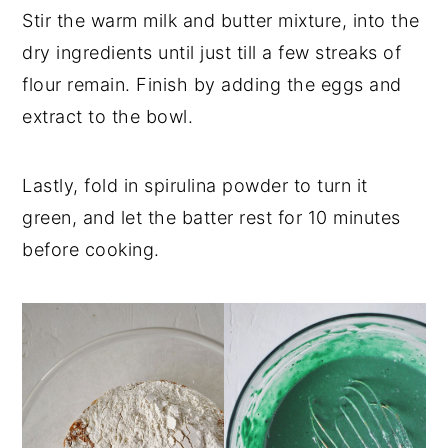
Stir the warm milk and butter mixture, into the
dry ingredients until just till a few streaks of
flour remain. Finish by adding the eggs and
extract to the bowl.
Lastly, fold in spirulina powder to turn it
green, and let the batter rest for 10 minutes
before cooking.