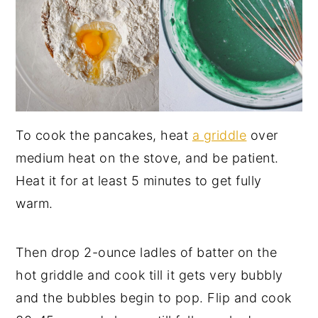
To cook the pancakes, heat
a griddle
over
medium heat on the stove, and be patient.
Heat it for at least 5 minutes to get fully
warm.
Then drop 2-ounce ladles of batter on the
hot griddle and cook till it gets very bubbly
and the bubbles begin to pop. Flip and cook