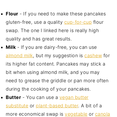
Flour
- If you need to make these pancakes
gluten-free, use a quality
cup-for-cup
flour
swap. The one I linked here is really high
quality and has great results.
Milk
- If you are dairy-free, you can use
almond milk
, but my suggestion is
cashew
for
its higher fat content. Pancakes may stick a
bit when using almond milk, and you may
need to grease the griddle or pan more often
during the cooking of your pancakes.
Butter
- You can use a
vegan butter
substitute
or
plant-based butter
. A bit of a
more economical swap is
vegetable
or
canola