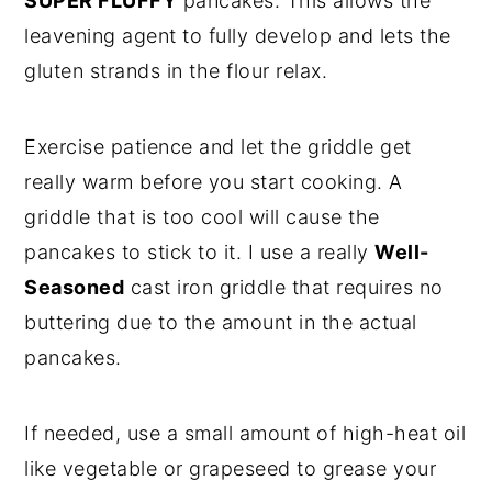
SUPER FLUFFY
pancakes. This allows the
leavening agent to fully develop and lets the
gluten strands in the flour relax.
Exercise patience and let the griddle get
really warm before you start cooking. A
griddle that is too cool will cause the
pancakes to stick to it. I use a really
Well-
Seasoned
cast iron griddle that requires no
buttering due to the amount in the actual
pancakes.
If needed, use a small amount of high-heat oil
like vegetable or grapeseed to grease your