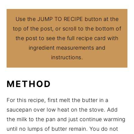
Use the JUMP TO RECIPE button at the
top of the post, or scroll to the bottom of
the post to see the full recipe card with
ingredient measurements and
instructions.
METHOD
For this recipe, first melt the butter in a
saucepan over low heat on the stove. Add
the milk to the pan and just continue warming
until no lumps of butter remain. You do not