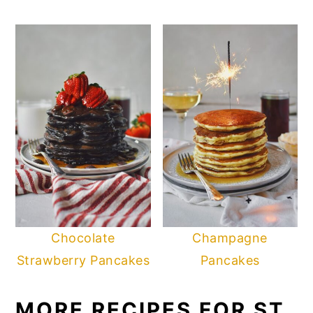
Chocolate
Champagne
Strawberry Pancakes
Pancakes
MORE RECIPES FOR ST.