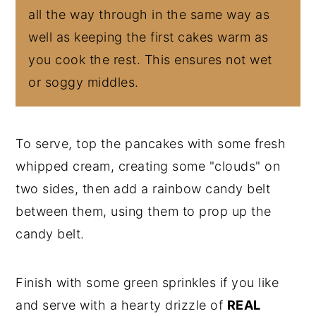
all the way through in the same way as
well as keeping the first cakes warm as
you cook the rest. This ensures not wet
or soggy middles.
To serve, top the pancakes with some fresh
whipped cream, creating some "clouds" on
two sides, then add a rainbow candy belt
between them, using them to prop up the
candy belt.
Finish with some green sprinkles if you like
and serve with a hearty drizzle of
REAL