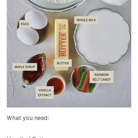
What you need: