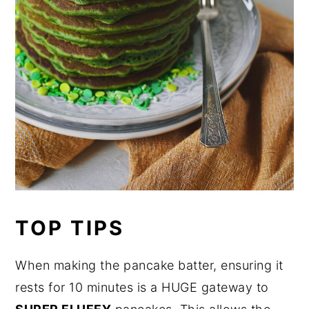
TOP TIPS
When making the pancake batter, ensuring it
rests for 10 minutes is a HUGE gateway to