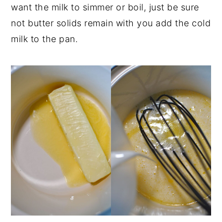
want the milk to simmer or boil, just be sure
not butter solids remain with you add the cold
milk to the pan.