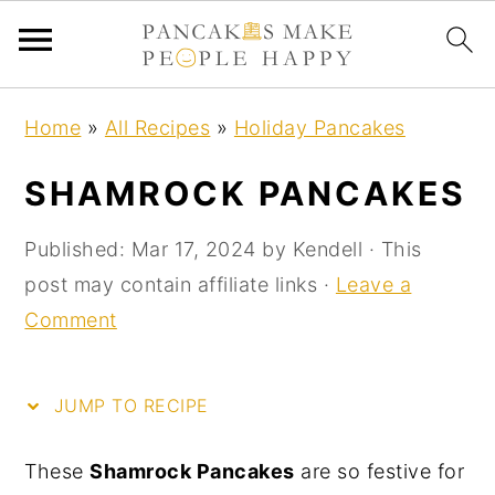
S
S
S
S
Home
»
All Recipes
»
Holiday Pancakes
k
k
k
k
i
i
i
i
SHAMROCK PANCAKES
p
p
p
p
t
t
t
t
Published:
Mar 17, 2024
by
Kendell
· This
o
o
o
o
post may contain affiliate links ·
Leave a
R
p
m
p
Comment
e
r
a
r
c
i
i
i
JUMP TO RECIPE
i
m
n
m
p
a
c
a
These
Shamrock Pancakes
are so festive for
e
r
o
r