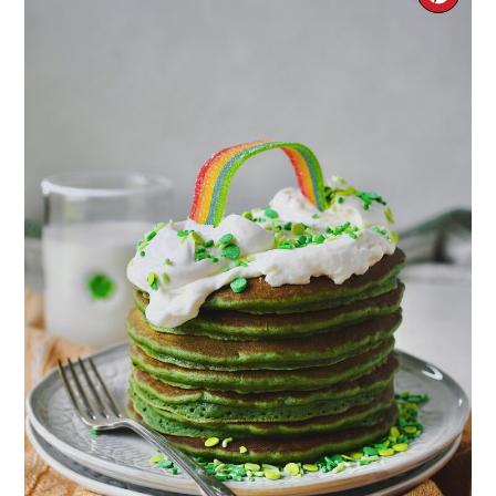
PIN
PIN