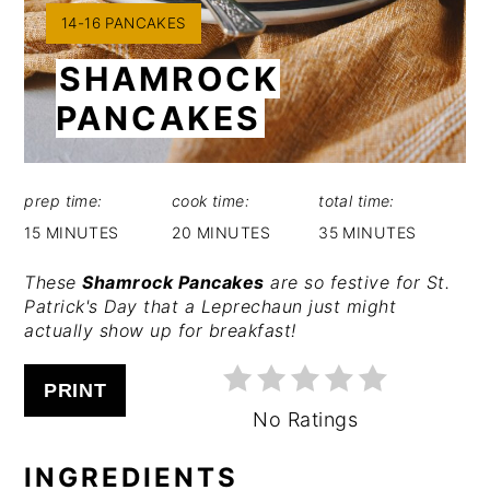
YIELD:
14-16 PANCAKES
SHAMROCK
PANCAKES
prep time:
cook time:
total time:
15 MINUTES
20 MINUTES
35 MINUTES
These
Shamrock Pancakes
are so festive for St.
Patrick's Day that a Leprechaun just might
actually show up for breakfast!
PRINT
No Ratings
INGREDIENTS