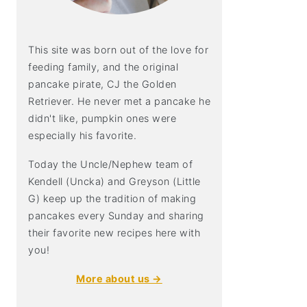
This site was born out of the love for
feeding family, and the original
pancake pirate, CJ the Golden
Retriever. He never met a pancake he
didn't like, pumpkin ones were
especially his favorite.
Today the Uncle/Nephew team of
Kendell (Uncka) and Greyson (Little
G) keep up the tradition of making
pancakes every Sunday and sharing
their favorite new recipes here with
you!
More about us →