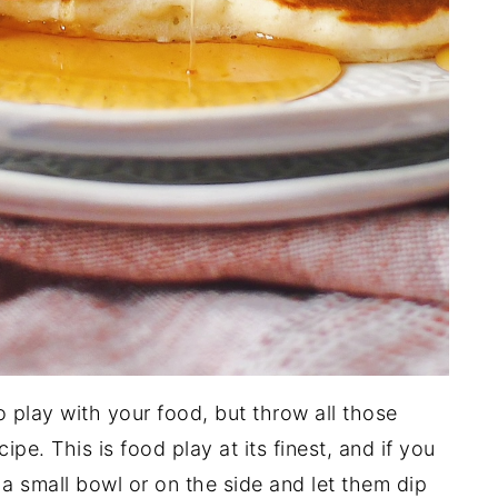
o play with your food, but throw all those
pe. This is food play at its finest, and if you
n a small bowl or on the side and let them dip