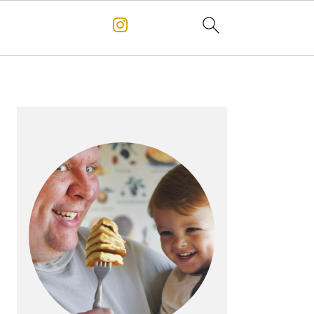
PRIMARY
SIDEBAR