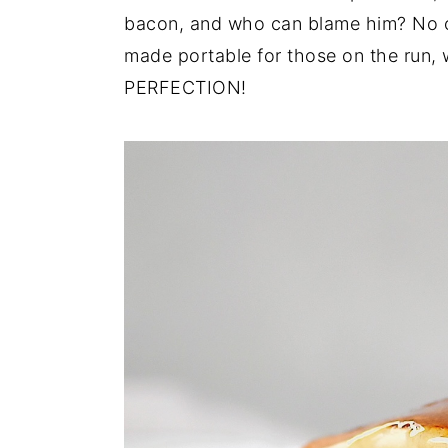
bacon, and who can blame him? No o
y
n
y
made portable for those on the run,
n
t
s
PERFECTION!
a
e
i
v
n
d
i
t
e
g
b
a
a
t
r
i
o
n