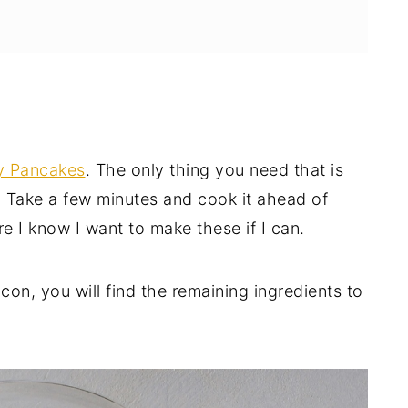
ncakes
fy Pancakes
. The only thing you need that is
E!
 Take a few minutes and cook it ahead of
ore I know I want to make these if I can.
n, you will find the remaining ingredients to