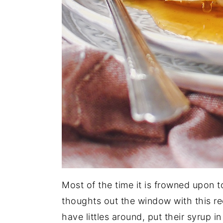
Most of the time it is frowned upon t
thoughts out the window with this reci
have littles around, put their syrup i