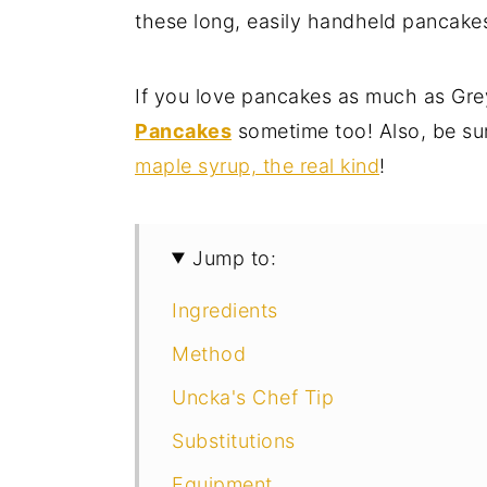
these long, easily handheld pancakes i
If you love pancakes as much as Grey
Pancakes
sometime too! Also, be su
maple syrup, the real kind
!
Jump to:
Ingredients
Method
Uncka's Chef Tip
Substitutions
Equipment