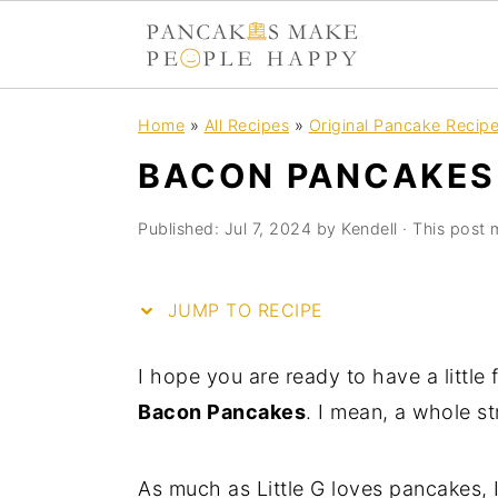
S
S
S
S
Home
»
All Recipes
»
Original Pancake Recip
k
k
k
k
BACON PANCAKES
i
i
i
i
p
p
p
p
Published:
Jul 7, 2024
by
Kendell
· This post m
t
t
t
t
o
o
o
o
JUMP TO RECIPE
R
p
m
p
e
r
a
r
I hope you are ready to have a little
c
i
i
i
Bacon Pancakes
. I mean, a whole s
i
m
n
m
p
a
c
a
As much as Little G loves pancakes, I
e
r
o
r