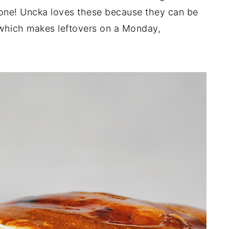
ne! Uncka loves these because they can be
 which makes leftovers on a Monday,