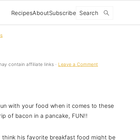
Search
Recipes
About
Subscribe
es
ay contain affiliate links ·
Leave a Comment
 fun with your food when it comes to these
trip of bacon in a pancake, FUN!!
 think his favorite breakfast food might be