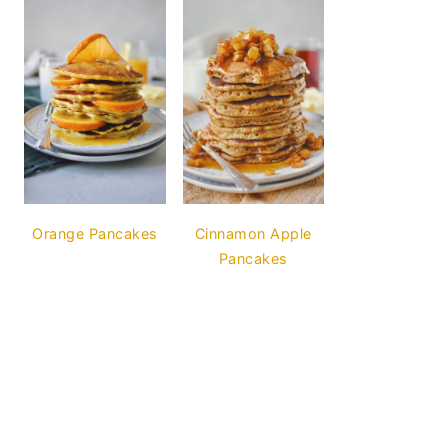
Orange Pancakes
Cinnamon Apple
Pancakes