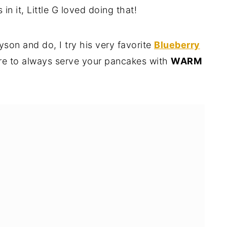
n it, Little G loved doing that!
son and do, I try his very favorite
Blueberry
re to always serve your pancakes with
WARM