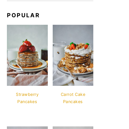
POPULAR
Strawberry
Carrot Cake
Pancakes
Pancakes