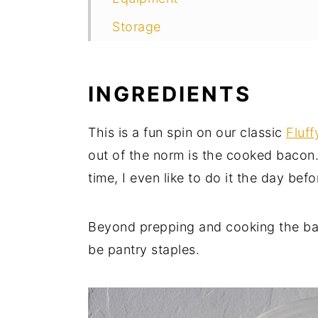
Storage
Top Tips
FAQ
INGREDIENTS
More of our Favorite Banana Pa
This is a fun spin on our classic
Fluf
More great bacon recipes to LOV
out of the norm is the cooked bacon.
Food Safety
time, I even like to do it the day bef
Beyond prepping and cooking the baco
be pantry staples.